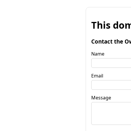
This dom
Contact the O
Name
Email
Message