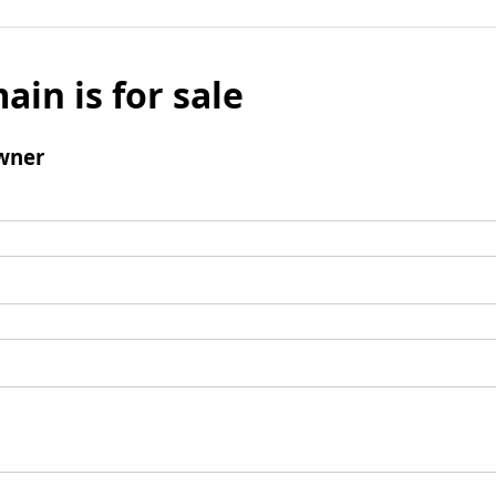
ain is for sale
wner